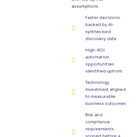
assumptions.
Faster decisions
backed by AI-
synthesised
discovery data
High-ROI
automation
opportunities
identified upfront
Technology
investment aligned
to measurable
business outcomes
Risk and
compliance
requirements
scoped before a