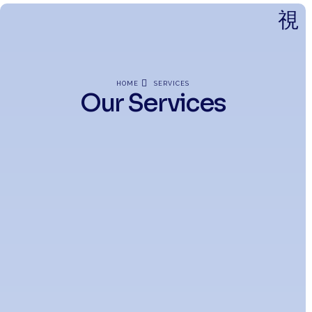
HOME
SERVICES
Our Services