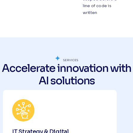
line of code is
written
SERVICES
Accelerate innovation with
AI solutions
IT Strategy & Digital