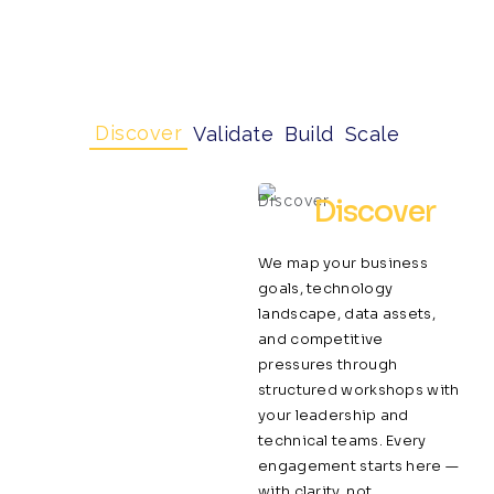
Discover
Validate
Build
Scale
Discover
We map your business
goals, technology
landscape, data assets,
and competitive
pressures through
structured workshops with
your leadership and
technical teams. Every
engagement starts here —
with clarity, not