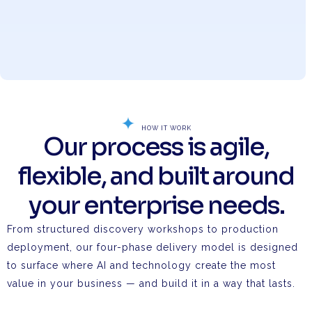
HOW IT WORK
Our process is agile,
flexible, and built around
your enterprise needs.
From structured discovery workshops to production
deployment, our four-phase delivery model is designed
to surface where AI and technology create the most
value in your business — and build it in a way that lasts.