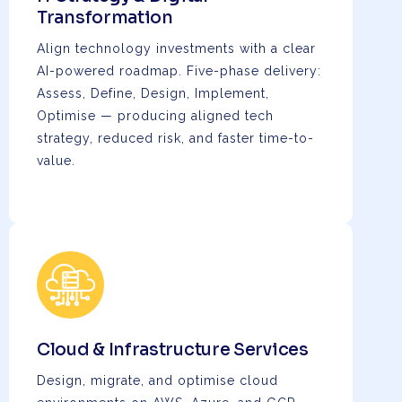
Transformation
Align technology investments with a clear
AI-powered roadmap. Five-phase delivery:
Assess, Define, Design, Implement,
Optimise — producing aligned tech
strategy, reduced risk, and faster time-to-
value.
Cloud & Infrastructure Services
Design, migrate, and optimise cloud