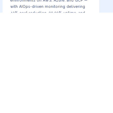
environments on AWS, Azure, and GCP —
with AIOps-driven monitoring delivering
40% cost reduction, 99.99% uptime, and
real-time auto-scaling.
AI, Data & Advanced Analytics
Custom LLMs, RAG pipelines, ML model
development, generative AI, ETL
engineering, and BI dashboards —
enabling 60% faster decisions and
automated intelligence at enterprise scale.