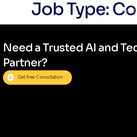
Job Type:
Co
HOME
Need a Trusted AI and T
Partner?
Get free Consultation