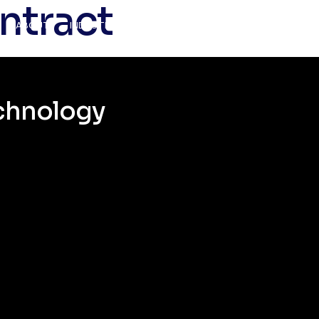
ntract
ABOUT
INDUSTRIES
SERVICES
CAREERS
CONTAC
echnology