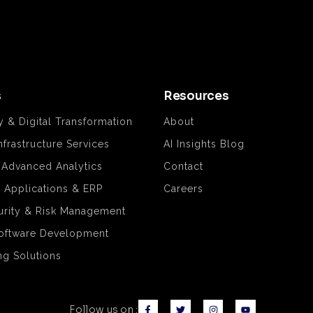
s
Resources
y & Digital Transformation
About
nfrastructure Services
AI Insights Blog
& Advanced Analytics
Contact
e Applications & ERP
Careers
rity & Risk Management
oftware Development
ng Solutions
Follow us on :