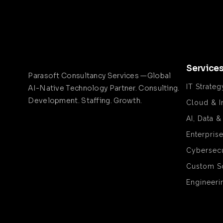
Service
Parasoft Consultancy Services —Global
IT Strateg
AI-Native Technology Partner. Consulting.
Development. Staffing. Growth.
Cloud & I
AI, Data 
Enterpris
Cybersecu
Custom S
Engineeri