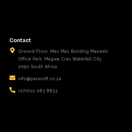
Contact
Ground Floor, Mac Mac Building Maxwell
Office Park, Magwa Cres Waterfall City
2090 South Africa
info@parasoft.co.za
+27(0)11 083 8833